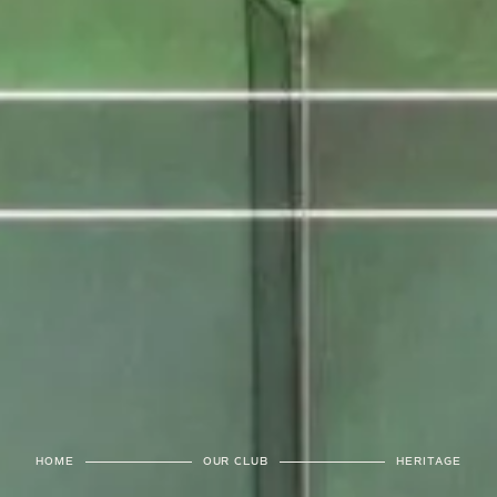
HOME
OUR CLUB
HERITAGE