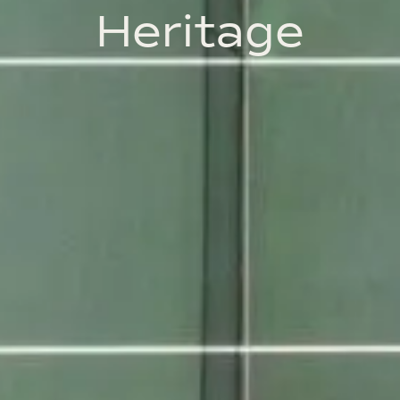
Heritage