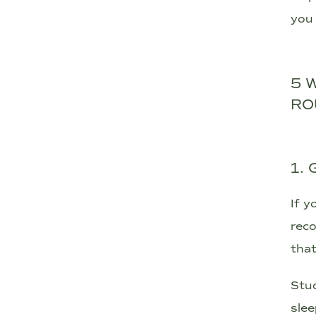
you 
5 
RO
1.
If y
reco
that
Stud
slee