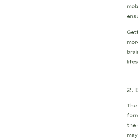
mobi
ensu
Gett
more
brai
life
2.
The 
form
the 
may 