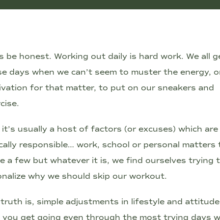
s be honest. Working out daily is hard work. We all g
se days when we can’t seem to muster the energy, o
vation for that matter, to put on our sneakers and
cise.
it’s usually a host of factors (or excuses) which are
cally responsible… work, school or personal matters 
 a few but whatever it is, we find ourselves trying 
onalize why we should skip our workout.
truth is, simple adjustments in lifestyle and attitud
p you get going even through the most trying days 