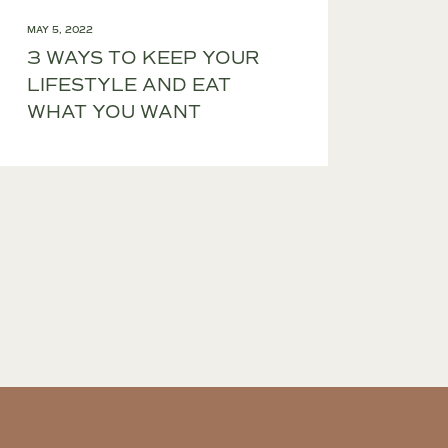
MAY 5, 2022
3 WAYS TO KEEP YOUR
LIFESTYLE AND EAT
WHAT YOU WANT