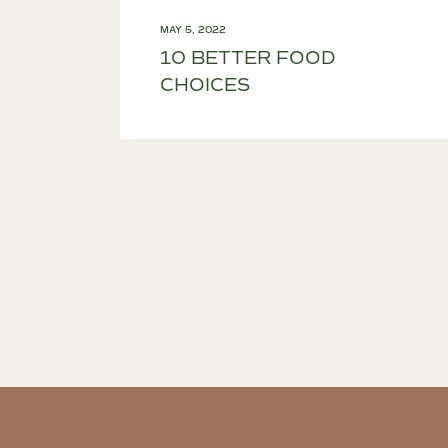
MAY 5, 2022
10 BETTER FOOD
CHOICES