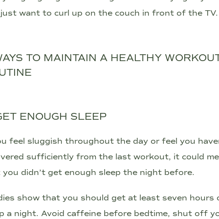
just want to curl up on the couch in front of the TV.
WAYS TO MAINTAIN A HEALTHY WORKOU
UTINE
 GET ENOUGH SLEEP
ou feel sluggish throughout the day or feel you have
vered sufficiently from the last workout, it could m
 you didn’t get enough sleep the night before.
ies show that you should get at least seven hours 
p a night. Avoid caffeine before bedtime, shut off y