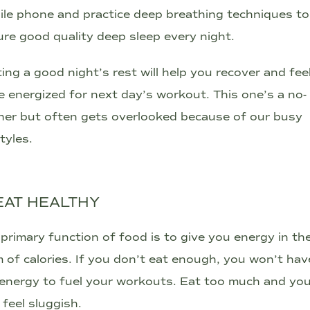
le phone and practice deep breathing techniques to
re good quality deep sleep every night.
ing a good night’s rest will help you recover and fee
 energized for next day’s workout. This one’s a no-
ner but often gets overlooked because of our busy
styles.
 EAT HEALTHY
primary function of food is to give you energy in th
 of calories. If you don’t eat enough, you won’t hav
energy to fuel your workouts. Eat too much and yo
feel sluggish.