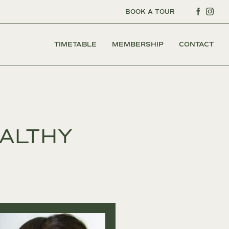
BOOK A TOUR
TIMETABLE
MEMBERSHIP
CONTACT
EALTHY