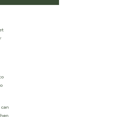
et
r
to
to
e can
when