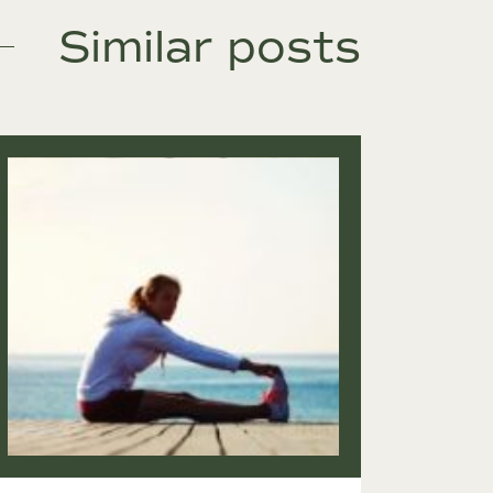
Similar posts