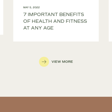
MAY 5, 2022
7 IMPORTANT BENEFITS
OF HEALTH AND FITNESS
AT ANY AGE
VIEW MORE