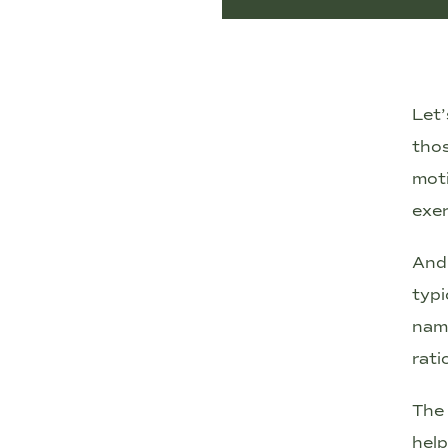
Let’
tho
moti
exer
And 
typi
name
rati
The 
hel