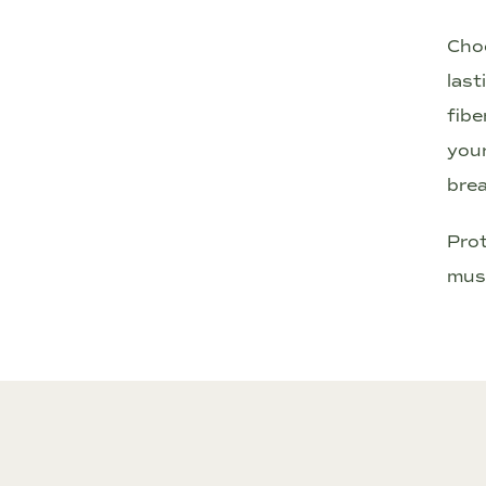
Choo
last
fibe
your
brea
Prot
musc