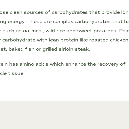
se clean sources of carbohydrates that provide lon
ing energy. These are complex carbohydrates that h
r such as oatmeal, wild rice and sweet potatoes. Pair
 carbohydrate with lean protein like roasted chicken
st, baked fish or grilled sirloin steak.
ein has amino acids which enhance the recovery of
le tissue.