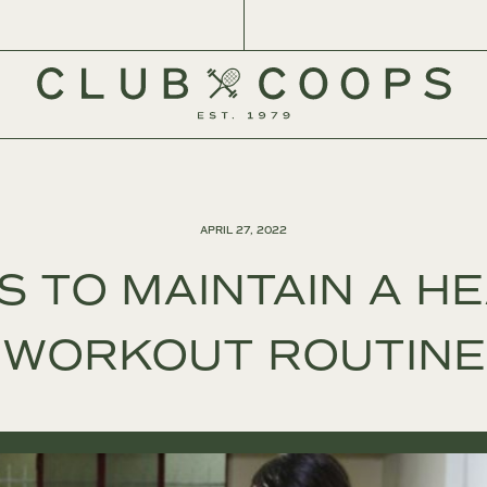
APRIL 27, 2022
S TO MAINTAIN A H
WORKOUT ROUTINE