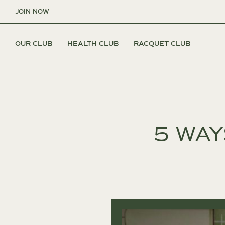
Skip
JOIN NOW
to
content
OUR CLUB
HEALTH CLUB
RACQUET CLUB
5 WAY